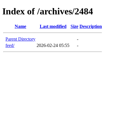
Index of /archives/2484
Name
Last modified
Size
Description
Parent Directory
-
feed/
2026-02-24 05:55
-